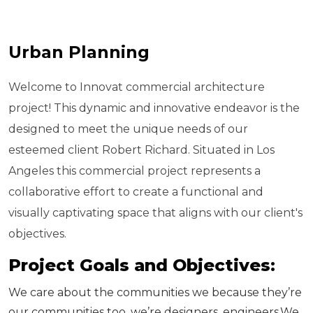
Urban Planning
Welcome to Innovat commercial architecture
project! This dynamic and innovative endeavor is the
designed to meet the unique needs of our
esteemed client Robert Richard. Situated in Los
Angeles this commercial project represents a
collaborative effort to create a functional and
visually captivating space that aligns with our client's
objectives.
P
r
o
j
e
c
t
G
o
a
l
s
a
n
d
O
b
j
e
c
t
i
v
e
s
:
We care about the communities we because they’re
our communities too. we’re designers, engineers.We