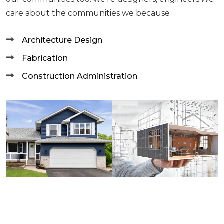
care about the communities we because
Architecture Design
Fabrication
Construction Administration