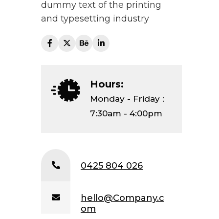
dummy text of the printing
and typesetting industry
Hours:
Monday - Friday :
7:30am - 4:00pm
0425 804 026
hello@Company.c
om