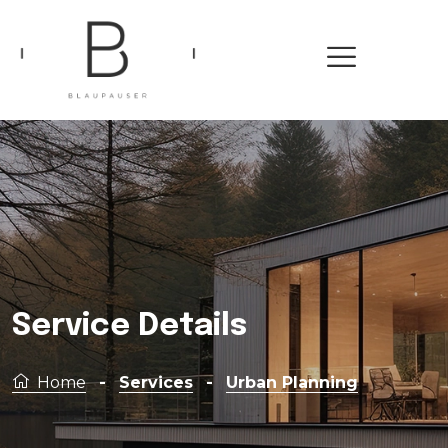
Service Details
Home
-
Services
-
Urban Planning