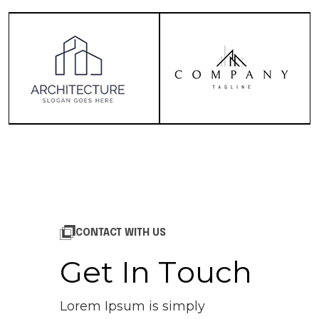
CONTACT WITH US
G
e
t
I
n
T
o
u
c
h
Lorem Ipsum is simply