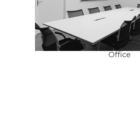
Office