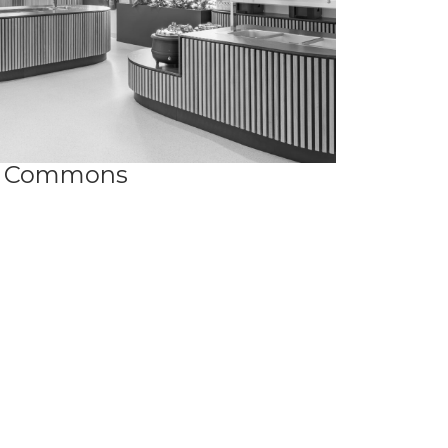
Commons