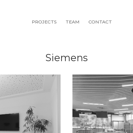
PROJECTS
TEAM
CONTACT
Siemens