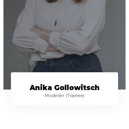
Anika Gollowitsch
Modeller (Trainee)