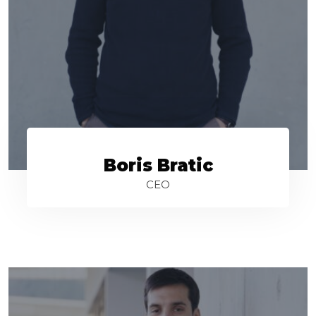
Boris Bratic
CEO