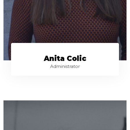
Anita Colic
Administrator