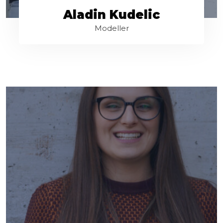
Aladin Kudelic
Modeller