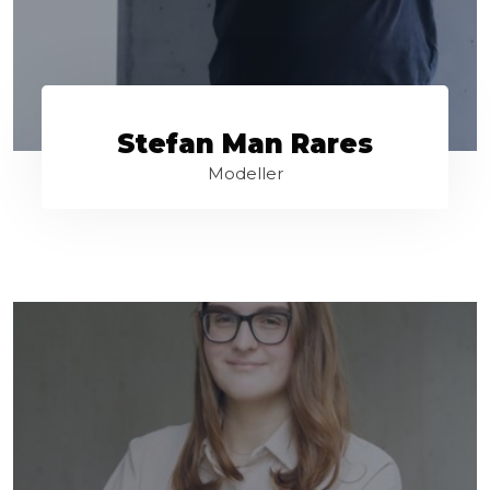
Stefan Man Rares
Modeller