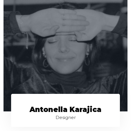
Antonella Karajica
Designer