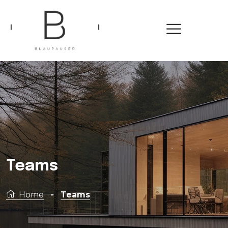
Teams
Home
-
Teams