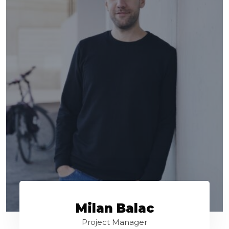
Milan Balac
Project Manager